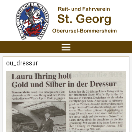
ou_dressur