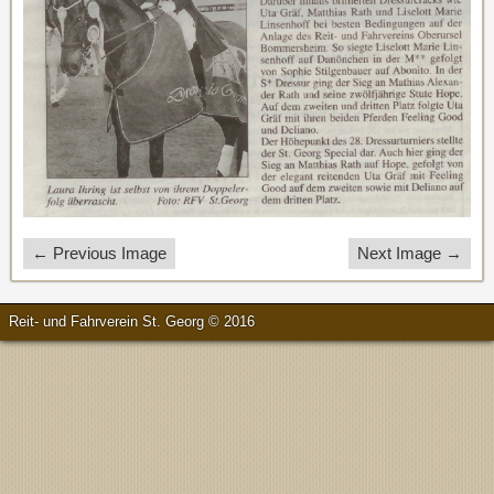
← Previous Image
Next Image →
Reit- und Fahrverein St. Georg © 2016